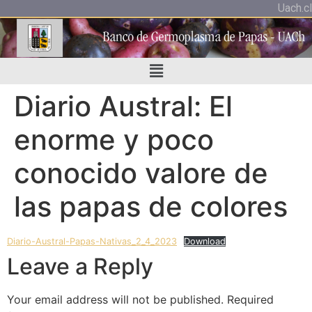
Uach.cl
Diario Austral: El
enorme y poco
conocido valore de
las papas de colores
Diario-Austral-Papas-Nativas_2_4_2023
Download
Leave a Reply
Your email address will not be published.
Required