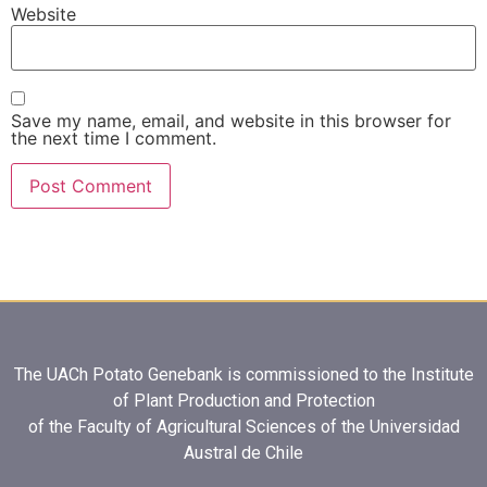
Website
Save my name, email, and website in this browser for
the next time I comment.
The UACh Potato Genebank is commissioned to the Institute
of Plant Production and Protection
of the Faculty of Agricultural Sciences of the Universidad
Austral de Chile