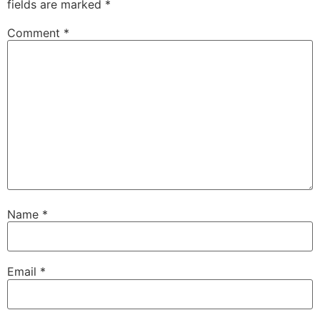
fields are marked
*
Comment
*
Name
*
Email
*